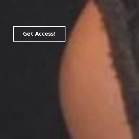
Get Access!