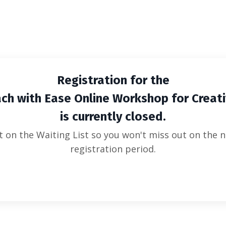
WITH EASE ONLINE WORKSHOP FOR CR
Registration for the
ch with Ease Online Workshop for Creat
is currently closed.
t on the Waiting List so you won't miss out on the n
registration period.