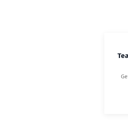
Lenora Helm Hammonds' TEACH 
Tea
Ge