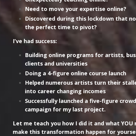
Need to move your expertise online?
Discovered during this lockdown that n
the perfect time to pivot?
I’ve had success:
Building online programs for artists, bus
clients and universities
Doing a 4-figure online course launch
Helped numerous artists turn their stall
into career changing incomes
Successfully launched a five-figure crow
campaign for my last project.
Let me teach you how I did it and what YOU 
make this transformation happen for yoursel