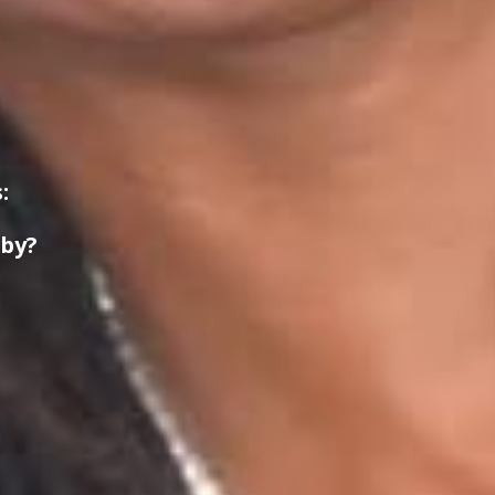
:
 by?