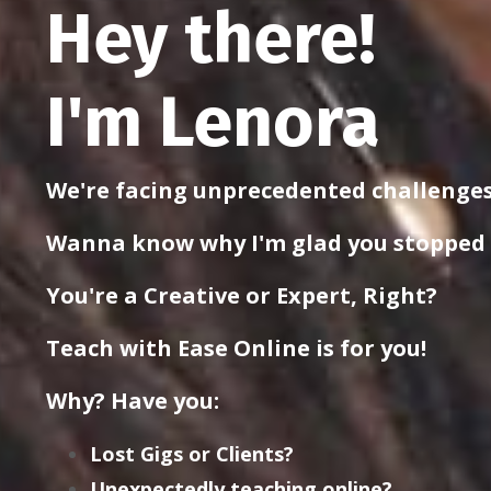
Hey there!
I'm Lenora
We're facing unprecedented challenges
Wanna know why I'm glad you stopped
You're a Creative or Expert, Right?
Teach with Ease Online is for you!
Why? Have you:
Lost Gigs or Clients?
Unexpectedly teaching online?