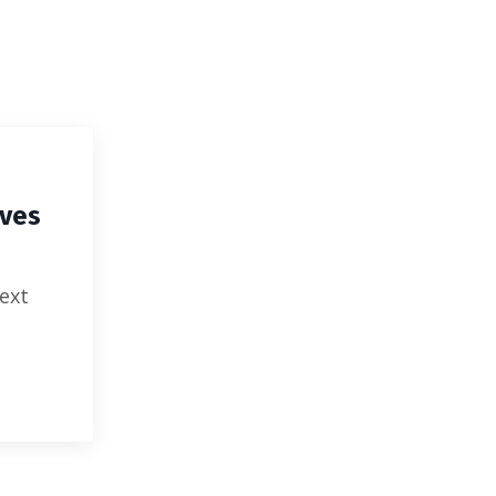
EATIVES
ives
ext