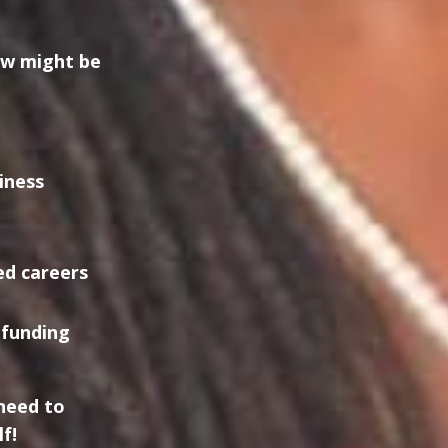
ow might be
iness
ed careers
dfunding
need to
f!