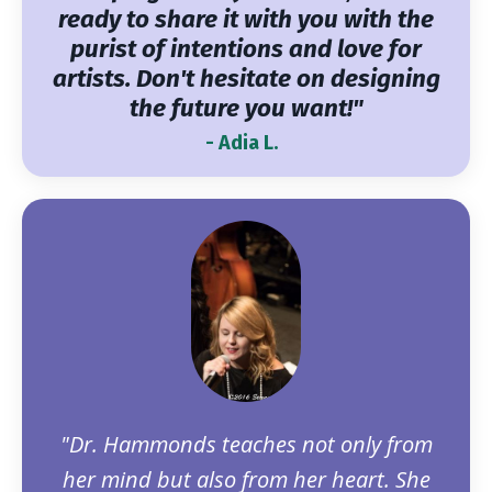
ready to share it with you with the
purist of intentions and love for
artists. Don't hesitate on designing
the future you want!"
- Adia L.
"Dr. Hammonds teaches not only from
her mind but also from her heart. She