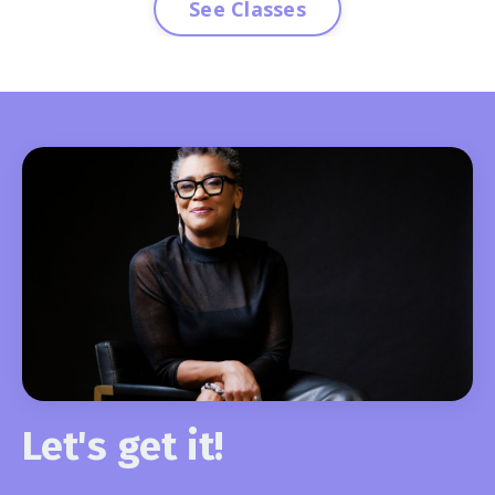
See Classes
Let's get it!