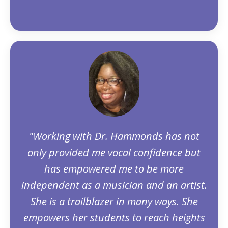
"Working with Dr. Hammonds has not
only provided me vocal confidence but
has empowered me to be more
independent as a musician and an artist.
She is a trailblazer in many ways. She
empowers her students to reach heights