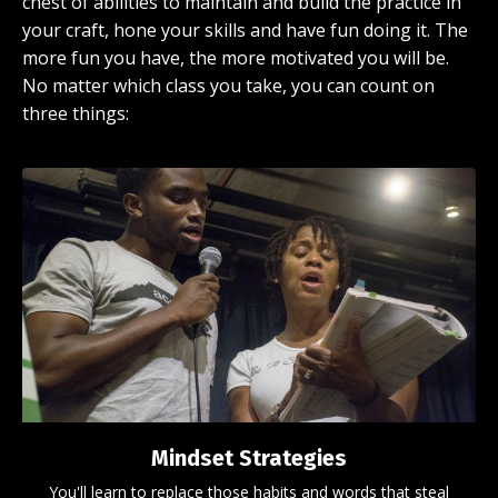
chest of abilities to maintain and build the practice in
your craft, hone your skills and have fun doing it. The
more fun you have, the more motivated you will be.
No matter which class you take, you can count on
three things:
Mindset Strategies
You'll learn to replace those habits and words that steal