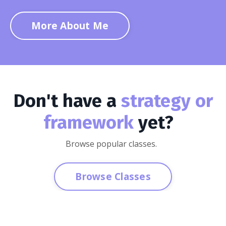
More About Me
Don't have a
strategy or
framework
yet?
Browse popular classes.
Browse Classes