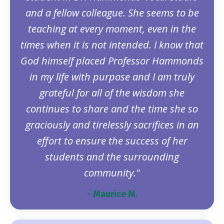
and a fellow colleague. She seems to be
teaching at every moment, even in the
times when it is not intended. I know that
God himself placed Professor Hammonds
in my life with purpose and I am truly
grateful for all of the wisdom she
continues to share and the time she so
graciously and tirelessly sacrifices in an
effort to ensure the success of her
students and the surrounding
community."
- Maurice M.