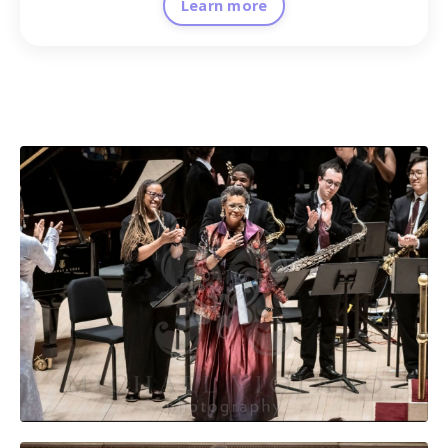
Learn more