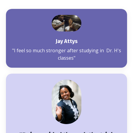
Jay Attys
"I feel so much stronger after studying in Dr. H's
classes"