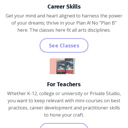
Career Skills
Get your mind and heart aligned to harness the power
of your dreams; thrive in your Plan A! No "Plan B"
here. The classes here fit all arts disciplines.
See Classes
For Teachers
Whether K-12, college or university or Private Studio,
you want to keep relevant with mini-courses on best
practices, career development and practitioner skills
to hone your craft.