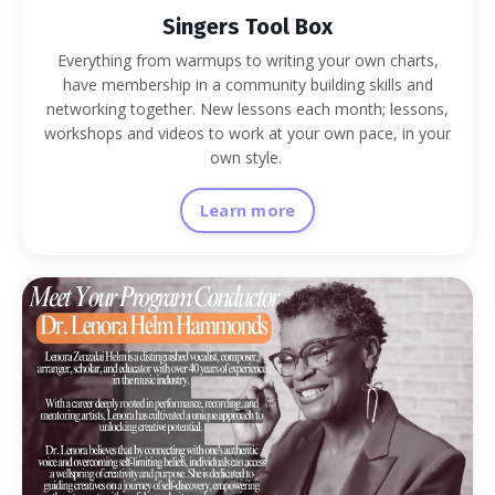
Singers Tool Box
Everything from warmups to writing your own charts,
have membership in a community building skills and
networking together. New lessons each month; lessons,
workshops and videos to work at your own pace, in your
own style.
Learn more