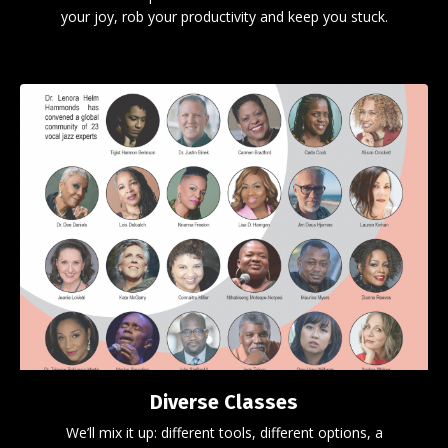
your joy, rob your productivity and keep you stuck.
Diverse Classes
We’ll mix it up: different tools, different options, a