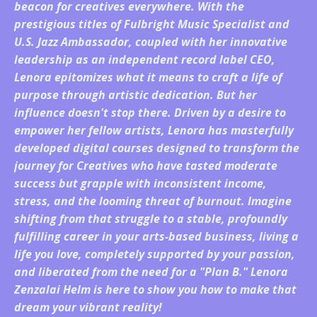
beacon for creatives everywhere. With the
prestigious titles of Fulbright Music Specialist and
U.S. Jazz Ambassador, coupled with her innovative
leadership as an independent record label CEO,
Lenora epitomizes what it means to craft a life of
purpose through artistic dedication. But her
influence doesn't stop there. Driven by a desire to
empower her fellow artists, Lenora has masterfully
developed digital courses designed to transform the
journey for Creatives who have tasted moderate
success but grapple with inconsistent income,
stress, and the looming threat of burnout. Imagine
shifting from that struggle to a stable, profoundly
fulfilling career in your arts-based business, living a
life you love, completely supported by your passion,
and liberated from the need for a "Plan B." Lenora
Zenzalai Helm is here to show you how to make that
dream your vibrant reality!