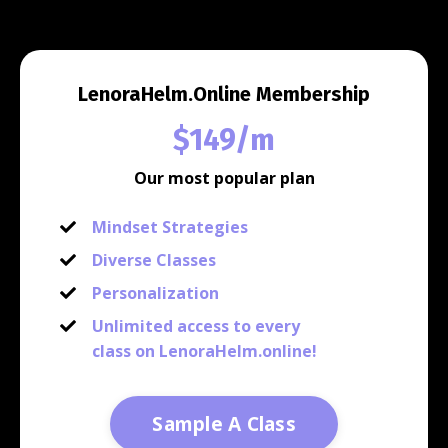
LenoraHelm.Online Membership
$149/m
Our most popular plan
Mindset Strategies
Diverse Classes
Personalization
Unlimited access to every
class on LenoraHelm.online!
Sample A Class