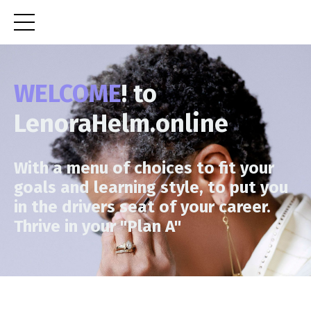
WELCOME
! to
LenoraHelm.online
With a menu of choices to fit your
goals and learning style, to put you
in the drivers seat of your career.
Thrive in your "Plan A"