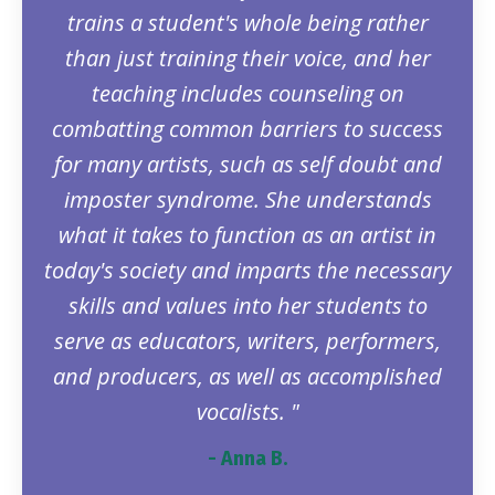
trains a student's whole being rather
than just training their voice, and her
teaching includes counseling on
combatting common barriers to success
for many artists, such as self doubt and
imposter syndrome. She understands
what it takes to function as an artist in
today's society and imparts the necessary
skills and values into her students to
serve as educators, writers, performers,
and producers, as well as accomplished
vocalists. "
- Anna B.