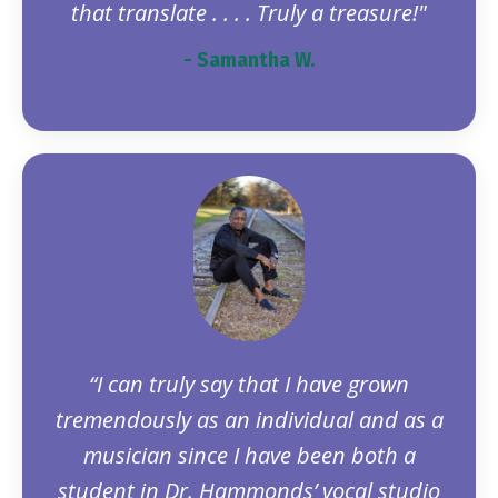
that translate . . . . Truly a treasure!"
- Samantha W.
“I can truly say that I have grown
tremendously as an individual and as a
musician since I have been both a
student in Dr. Hammonds’ vocal studio