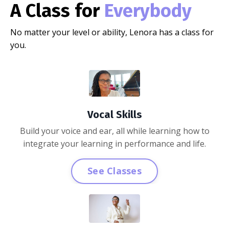
A Class for
Everybody
No matter your level or ability, Lenora has a class for
you.
Vocal Skills
Build your voice and ear, all while learning how to
integrate your learning in performance and life.
See Classes