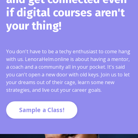
if digital courses aren't
your thing!
You don't have to be a techy enthusiast to come hang
with us. LenoraHelm.online is about having a mentor,
a coach and a community all in your pocket. It's said
you can't open a new door with old keys. Join us to let
your dreams out of their cage, learn some new
strategies, and live out your career goals.
Sample a Class!