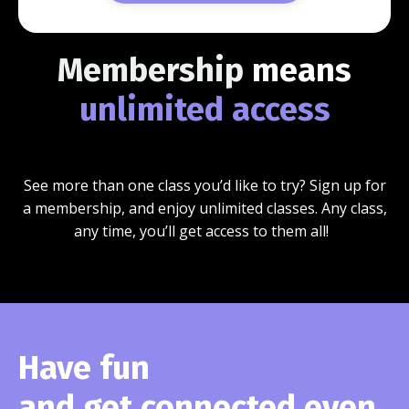
Membership
means
unlimited access
See more than one class you’d like to try? Sign up for
a membership, and enjoy unlimited classes. Any class,
any time, you’ll get access to them all!
Have fun
and get connected even