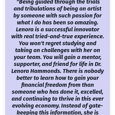
"Being guided through the trials
and tribulations of being an artist
by someone with such passion for
what I do has been so amazing.
Lenora is a successful innovator
with real tried-and-true experience.
You won't regret studying and
taking on challenges with her on
your team. You will gain a mentor,
supporter, and friend for life in Dr.
Lenora Hammonds. There is nobody
better to learn how to gain your
financial freedom from than
someone who has done it, excelled,
and continuing to thrive in this ever
evolving economy. Instead of gate-
keeping this information, she is