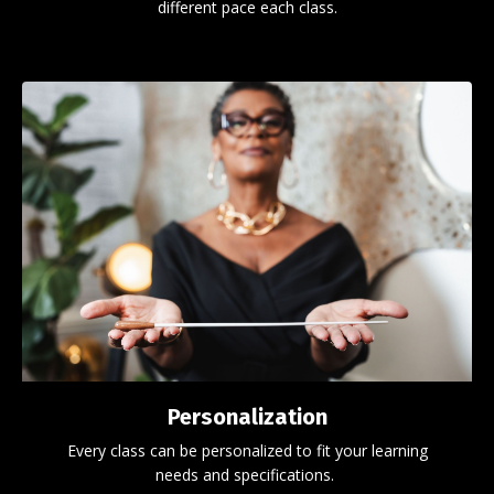
different pace each class.
Personalization
Every class can be personalized to fit your learning
needs and specifications.