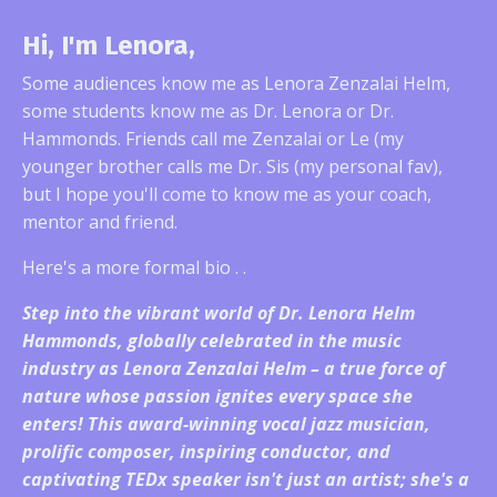
Hi, I'm Lenora,
Some audiences know me as Lenora Zenzalai Helm,
some students know me as Dr. Lenora or Dr.
Hammonds. Friends call me Zenzalai or Le (my
younger brother calls me Dr. Sis (my personal fav),
but I hope you'll come to know me as your coach,
mentor and friend.
Here's a more formal bio . .
Step into the vibrant world of Dr. Lenora Helm
Hammonds, globally celebrated in the music
industry as Lenora Zenzalai Helm – a true force of
nature whose passion ignites every space she
enters! This award-winning vocal jazz musician,
prolific composer, inspiring conductor, and
captivating TEDx speaker isn't just an artist; she's a