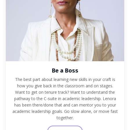
Be a Boss
The best part about learning new skills in your craft is
how you give back in the classroom and on stages.
Want to get on tenure track? Want to understand the
pathway to the C-suite in academic leadership. Lenora
has been there/done that and can mentor you to your
academic leadership goals. Go slow alone, or move fast
together.