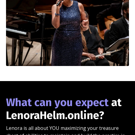
What can you expect
at
LenoraHelm.online?
Lenora is all about YOU maximizing your treasure