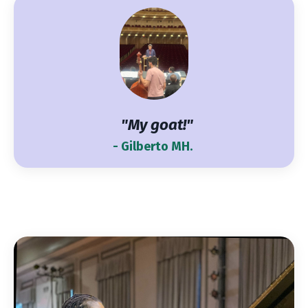
"My goat!"
- Gilberto MH.