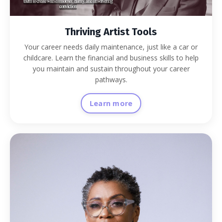
Thriving Artist Tools
Your career needs daily maintenance, just like a car or
childcare. Learn the financial and business skills to help
you maintain and sustain throughout your career
pathways.
Learn more