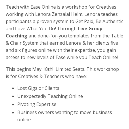
Teach with Ease Online is a workshop for Creatives
working with Lenora Zenzalai Helm. Lenora teaches
participants a proven system to Get Paid, Be Authentic
and Love What You Do! Through
Live Group
Coaching
and done-for-you templates from the Table
& Chair System that earned Lenora & her clients five
and six figures online with their expertise, you gain
access to new levels of Ease while you Teach Online!
This begins May 18th! Limited Seats. This workshop
is for Creatives & Teachers who have:
Lost Gigs or Clients
Unexpectedly Teaching Online
Pivoting Expertise
Business owners wanting to move business
online.