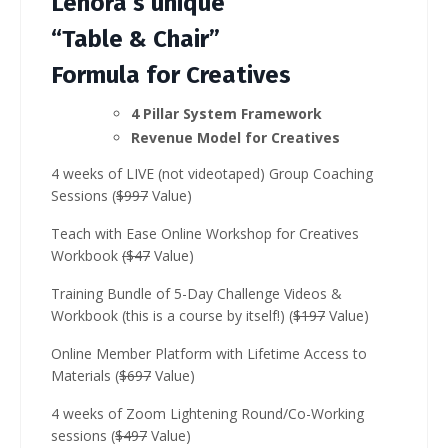
Lenora’s unique
“Table & Chair”
Formula for Creatives
4 Pillar System Framework
Revenue Model for Creatives
4 weeks of LIVE (not videotaped) Group Coaching
Sessions (
$997
Value)
Teach with Ease Online Workshop for Creatives
Workbook
($47
Value)
Training Bundle of 5-Day Challenge Videos &
Workbook (this is a course by itself!) (
$197
Value)
Online Member Platform with Lifetime Access to
Materials (
$697
Value)
4 weeks of Zoom Lightening Round/Co-Working
sessions (
$497
Value)