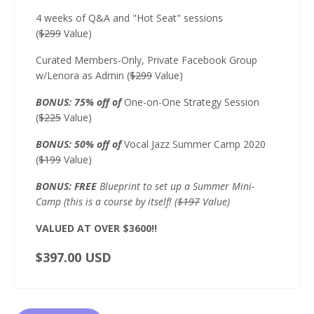
4 weeks of Q&A and "Hot Seat" sessions
(
$299
Value)
Curated Members-Only, Private Facebook Group
w/Lenora as Admin (
$299
Value)
BONUS: 75% off of
One-on-One Strategy Session
(
$225
Value)
BONUS: 50% off of
Vocal Jazz Summer Camp 2020
(
$199
Value)
BONUS: FREE
Blueprint to set up a Summer Mini-
Camp (this is a course by itself! (
$197
Value)
VALUED AT OVER $3600!!
$397.00 USD