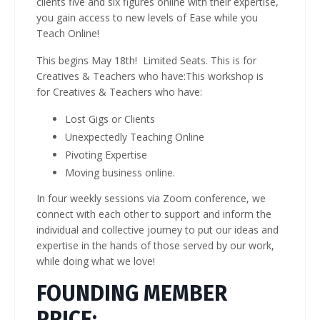
clients five and six figures online with their expertise,
you gain access to new levels of Ease while you
Teach Online!
This begins May 18th! Limited Seats. This is for
Creatives & Teachers who have:This workshop is
for Creatives & Teachers who have:
Lost Gigs or Clients
Unexpectedly Teaching Online
Pivoting Expertise
Moving business online.
In four weekly sessions via Zoom conference, we
connect with each other to support and inform the
individual and collective journey to put our ideas and
expertise in the hands of those served by our work,
while doing what we love!
FOUNDING MEMBER
PRICE: