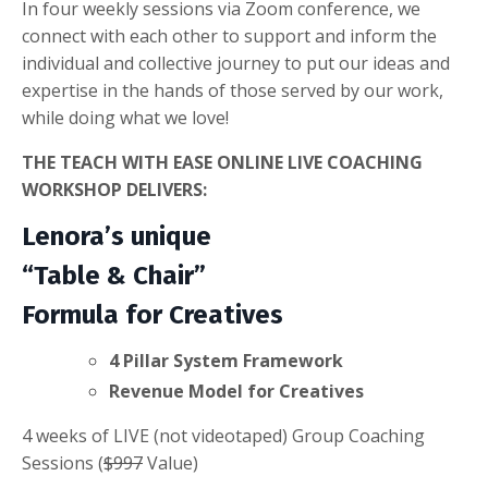
In four weekly sessions via Zoom conference, we
connect with each other to support and inform the
individual and collective journey to put our ideas and
expertise in the hands of those served by our work,
while doing what we love!
THE TEACH WITH EASE ONLINE LIVE COACHING
WORKSHOP DELIVERS:
Lenora’s unique
“Table & Chair”
Formula for Creatives
4 Pillar System Framework
Revenue Model for Creatives
4 weeks of LIVE (not videotaped) Group Coaching
Sessions (
$997
Value)