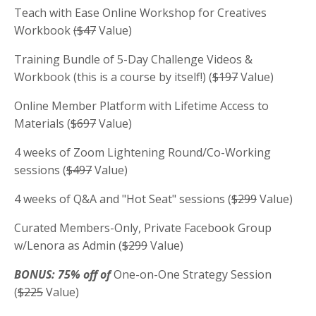
Teach with Ease Online Workshop for Creatives
Workbook
($47
Value)
Training Bundle of 5-Day Challenge Videos &
Workbook (this is a course by itself!) (
$197
Value)
Online Member Platform with Lifetime Access to
Materials (
$697
Value)
4 weeks of Zoom Lightening Round/Co-Working
sessions (
$497
Value)
4 weeks of Q&A and "Hot Seat" sessions (
$299
Value)
Curated Members-Only, Private Facebook Group
w/Lenora as Admin (
$299
Value)
BONUS: 75% off of
One-on-One Strategy Session
(
$225
Value)