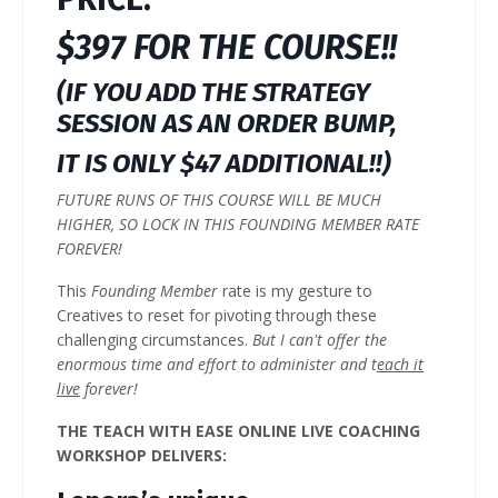
$397 FOR THE COURSE!!
(IF YOU ADD THE STRATEGY
SESSION AS AN ORDER BUMP,
IT IS ONLY $47 ADDITIONAL!!)
FUTURE RUNS OF THIS COURSE WILL BE MUCH
HIGHER, SO LOCK IN THIS FOUNDING MEMBER RATE
FOREVER!
This
Founding Member
rate is my gesture to
Creatives to reset for pivoting through these
challenging circumstances.
But I can't offer the
enormous time and effort to administer and t
each it
live
forever!
THE TEACH WITH EASE ONLINE LIVE COACHING
WORKSHOP DELIVERS: