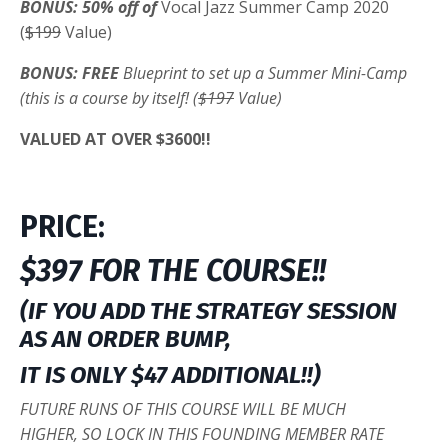
BONUS: 50% off of
Vocal Jazz Summer Camp 2020
(
$199
Value)
BONUS: FREE
Blueprint to set up a Summer Mini-Camp
(this is a course by itself! (
$197
Value)
VALUED AT OVER $3600!!
PRICE:
$397 FOR THE COURSE!!
(IF YOU ADD THE STRATEGY SESSION
AS AN ORDER BUMP,
IT IS ONLY $47 ADDITIONAL!!)
FUTURE RUNS OF THIS COURSE WILL BE MUCH
HIGHER, SO LOCK IN THIS FOUNDING MEMBER RATE