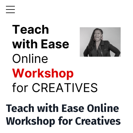
Teach with Ease Online
Workshop for Creatives