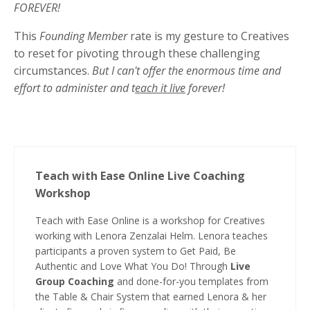
FOREVER!
This
Founding Member
rate is my gesture to Creatives
to reset for pivoting through these challenging
circumstances.
But I can't offer the enormous time and
effort to administer and t
each it live
forever!
Teach with Ease Online Live Coaching
Workshop
Teach with Ease Online is a workshop for Creatives
working with Lenora Zenzalai Helm. Lenora teaches
participants a proven system to Get Paid, Be
Authentic and Love What You Do! Through
Live
Group Coaching
and done-for-you templates from
the Table & Chair System that earned Lenora & her