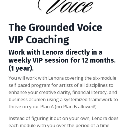
The Grounded Voice
VIP Coaching
Work with Lenora directly in a
weekly VIP session for 12 months.
(1 year).
You will work with Lenora covering the six-module
self paced program for artists of all disciplines to
enhance your creative clarity, financial literacy, and
business acumen using a systemized framework to
thrive on your Plan A (no Plan B allowed!).
Instead of figuring it out on your own, Lenora does
each module with you over the period of a time