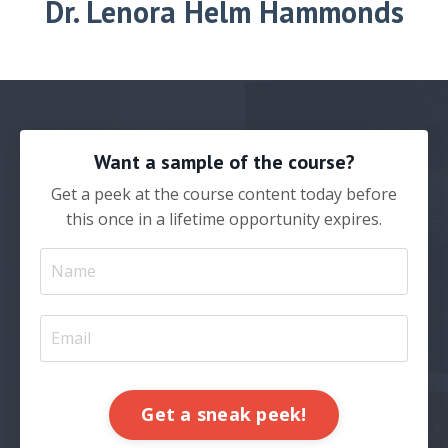
Dr.
Lenora Helm Hammonds
Want a sample of the course?
Get a peek at the course content today before
this once in a lifetime opportunity expires.
Get a sneak peek!