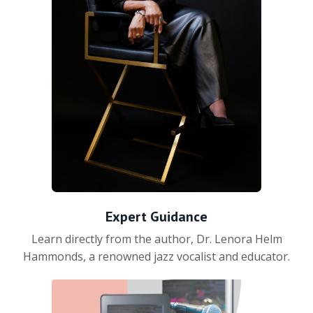
Expert Guidance
Learn directly from the author, Dr. Lenora Helm
Hammonds, a renowned jazz vocalist and educator.