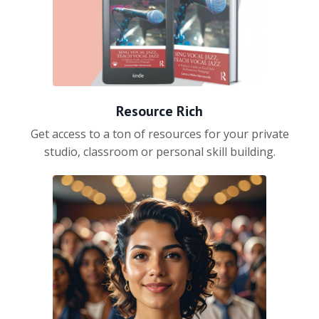
Resource Rich
Get access to a ton of resources for your private
studio, classroom or personal skill building.