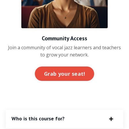
Community Access
Join a community of vocal jazz learners and teachers
to grow your network.
Grab your seat!
Who is this course for?