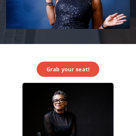
Grab your seat!