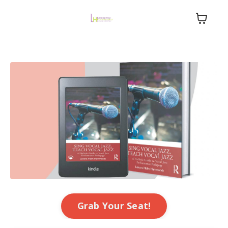
Grab Your Seat!