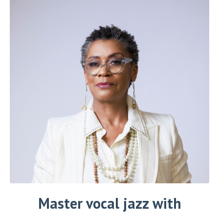
Master vocal jazz
with