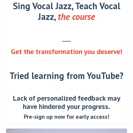
Sing Vocal Jazz, Teach Vocal
Jazz,
the course
Get the transformation you deserve!
Tried learning from YouTube?
Lack of personalized feedback may
have hindered your progress.
Pre-sign up now for early access!