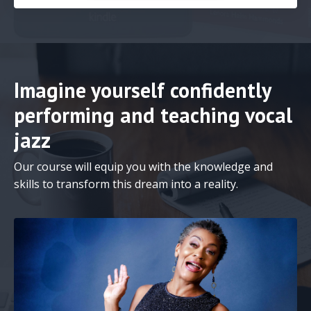
Imagine yourself confidently
performing and teaching vocal
jazz
Our course will equip you with the knowledge and
skills to transform this dream into a reality.